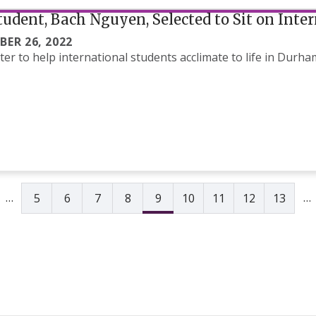
udent, Bach Nguyen, Selected to Sit on Inte
BER 26, 2022
er to help international students acclimate to life in Durh
e
vious page
…
…
5
6
7
8
9
10
11
12
13