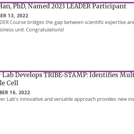
Han, PhD, Named 2023 LEADER Participant
ER 13, 2022
ER Course bridges the gap between scientific expertise an
siness unit. Congratulations!
Lab Develops TRIBE-STAMP: Identifies Mult
le Cell
ER 16, 2022
r Lab's innovative and versatile approach provides new ins