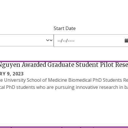
Start Date
Nguyen Awarded Graduate Student Pilot Res
Y 9, 2023
 University School of Medicine Biomedical PhD Students Re
al PhD students who are pursuing innovative research in ba