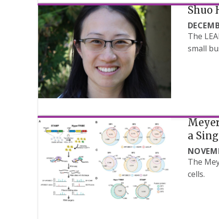
Shuo 
DECEMB
The LEAD
small bu
Meyer 
a Sing
NOVEMB
The Meye
cells.