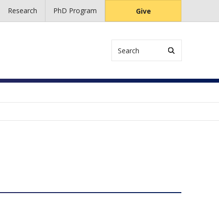
Research
PhD Program
Give
Search