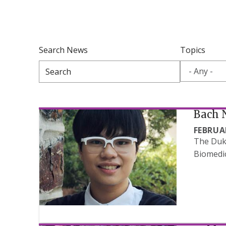
Search News
Topics
Bach 
FEBRUAR
The Duke
Biomedic