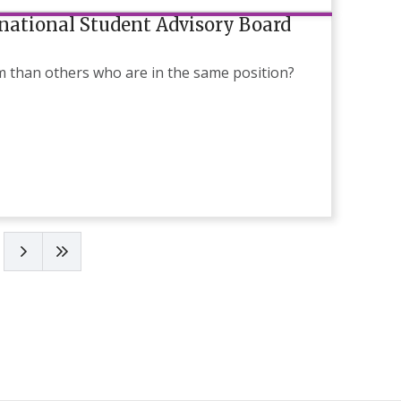
rnational Student Advisory Board
am than others who are in the same position?
Next page
Last page