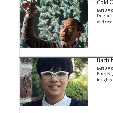
Cold 
JANUAR
Dr. Soek
and cold
Bach 
JANUAR
Bach Ngu
insights