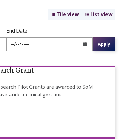
Tile view
List view
End Date
Apply
earch Grant
search Pilot Grants are awarded to SoM
sic and/or clinical genomic