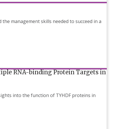
d the management skills needed to succeed in a
iple RNA-binding Protein Targets in
ights into the function of TYHDF proteins in