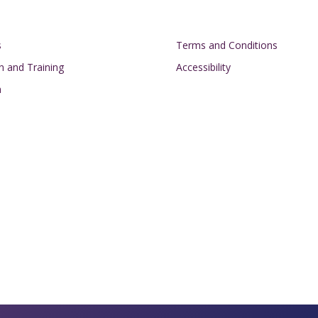
on
Footer
s
Terms and Conditions
n and Training
Accessibility
h