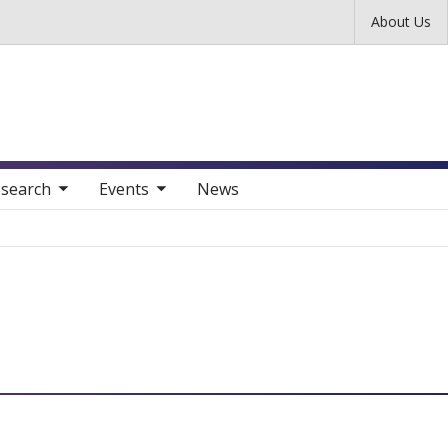
Skip to main content
About Us
nav items
toggle sub nav items
search
Events
News