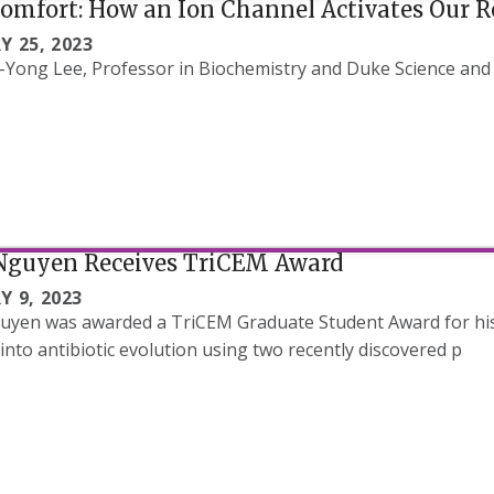
Comfort: How an Ion Channel Activates Our 
Y 25, 2023
-Yong Lee, Professor in Biochemistry and Duke Science and
.
Nguyen Receives TriCEM Award
Y 9, 2023
yen was awarded a TriCEM Graduate Student Award for his 
 into antibiotic evolution using two recently discovered p