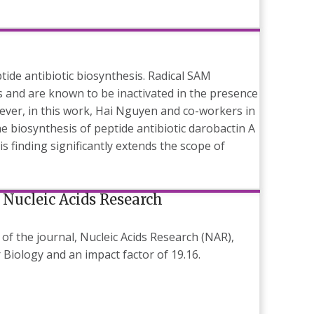
ide antibiotic biosynthesis. Radical SAM
ns and are known to be inactivated in the presence
ver, in this work, Hai Nguyen and co-workers in
 biosynthesis of peptide antibiotic darobactin A
s finding significantly extends the scope of
 Nucleic Acids Research
of the journal, Nucleic Acids Research (NAR),
Biology and an impact factor of 19.16.