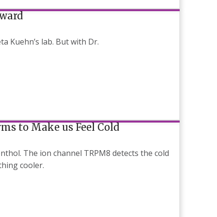
Award
a Kuehn’s lab. But with Dr.
rms to Make us Feel Cold
thol. The ion channel TRPM8 detects the cold
thing cooler.