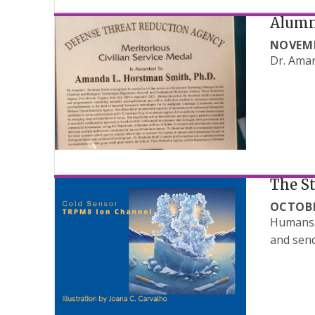
Alumn
NOVEMB
Dr. Aman
The St
OCTOBE
Humans a
and send