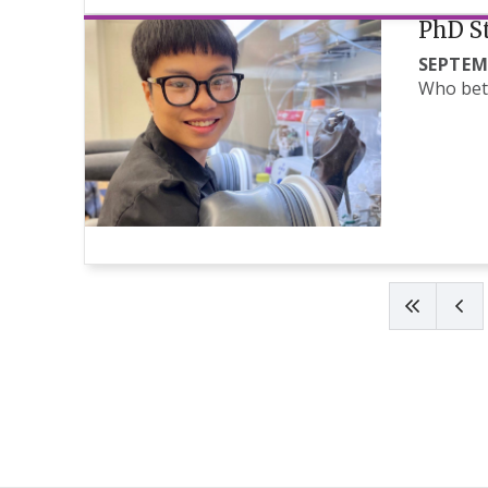
PhD St
SEPTEM
Who bett
Pagination
First pag
Pre