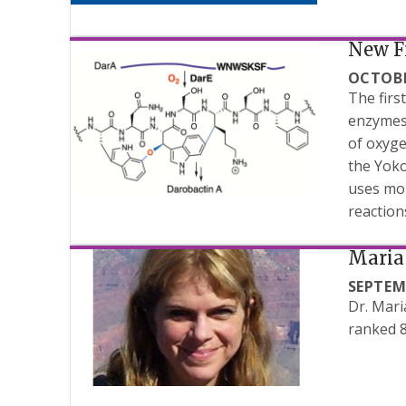
New F
OCTOBE
The firs
enzymes 
of oxyge
the Yoko
uses mol
reaction
Maria 
SEPTEM
Dr. Mari
ranked 8