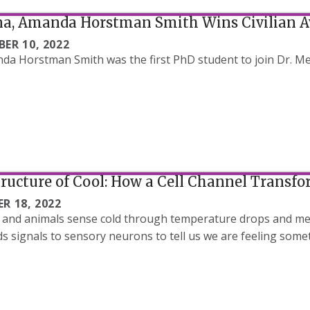
a, Amanda Horstman Smith Wins Civilian 
ER 10, 2022
da Horstman Smith was the first PhD student to join Dr. Met
ructure of Cool: How a Cell Channel Transfo
R 18, 2022
nd animals sense cold through temperature drops and men
s signals to sensory neurons to tell us we are feeling some