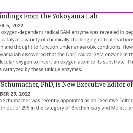
indings From the Yokoyama Lab
R 5, 2022
t oxygen-dependent radical SAM enzyme was revealed in pept
catalyze a variety of chemically challenging radical reactio
n and thought to function under anaerobic conditions. Howe
yama lab discovered that the DarE radical SAM enzyme in the
ecular oxygen to insert an oxygen atom to its substrate. Thi
s catalyzed by these unique enzymes.
Schumacher, PhD, is New Executive Editor of
BER 29, 2022
a Schumacher was recently appointed as an Executive Editor 
th out of 296 in the category of Biochemistry and Molecular 