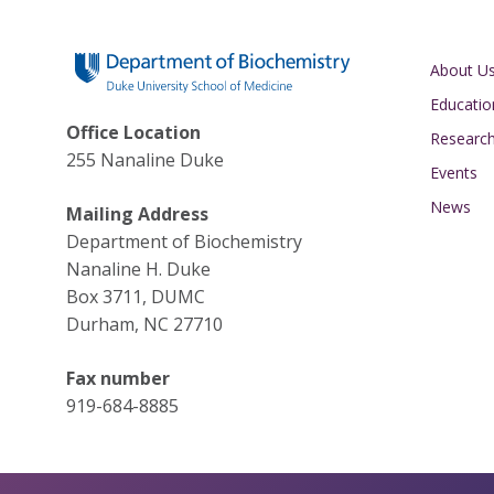
Main navigati
About U
Educatio
Office Location
Researc
255 Nanaline Duke
Events
News
Mailing Address
Department of Biochemistry
Nanaline H. Duke
Box 3711, DUMC
Durham, NC 27710
Fax number
919-684-8885