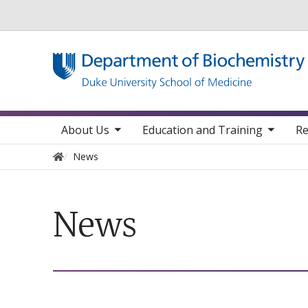
Utility
toggle sub nav items
toggle sub nav items
toggle sub 
Main navigation
About Us
Education and Training
Re
Home
News
News