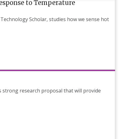
Response to Temperature
 Technology Scholar, studies how we sense hot
strong research proposal that will provide