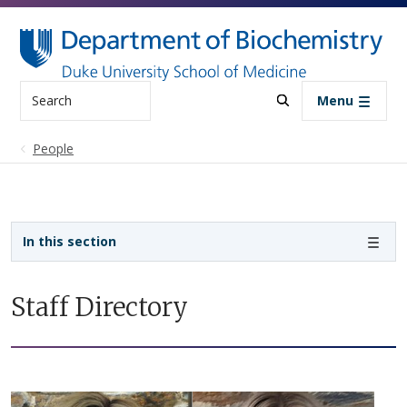
Skip to main content
Search
Menu
People
Sidebar navigation
In this section
Staff Directory