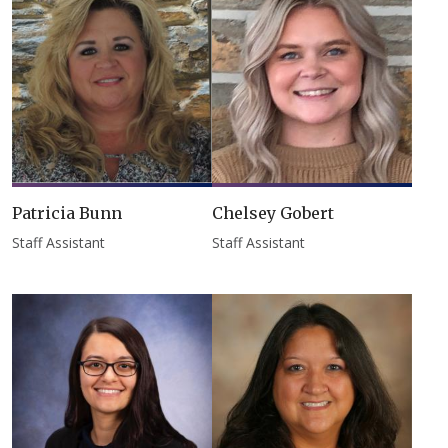
Patricia Bunn
Chelsey Gobert
Staff Assistant
Staff Assistant