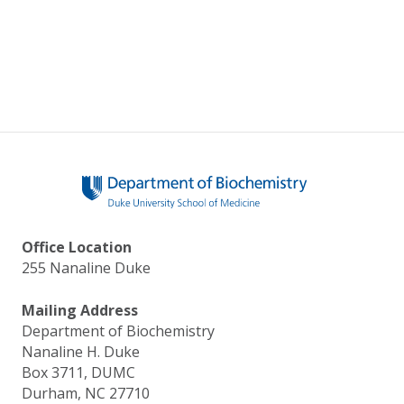
Office Location
255 Nanaline Duke
Mailing Address
Department of Biochemistry
Nanaline H. Duke
Box 3711, DUMC
Durham, NC 27710