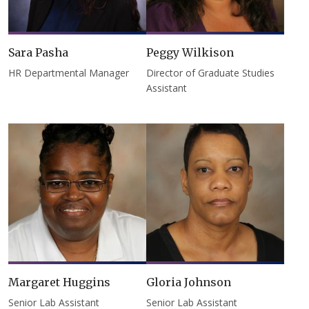
Sara Pasha
Peggy Wilkison
HR Departmental Manager
Director of Graduate Studies
Assistant
Margaret Huggins
Gloria Johnson
Senior Lab Assistant
Senior Lab Assistant