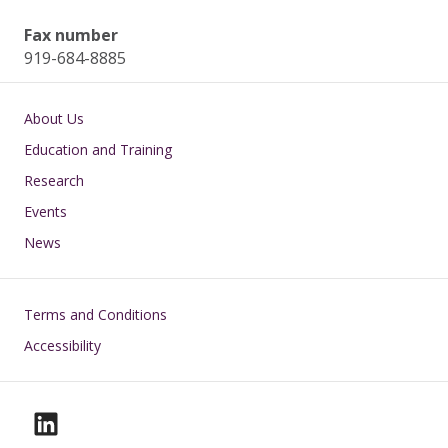
Fax number
919-684-8885
Main navigation
About Us
Education and Training
Research
Events
News
Footer
Terms and Conditions
Accessibility