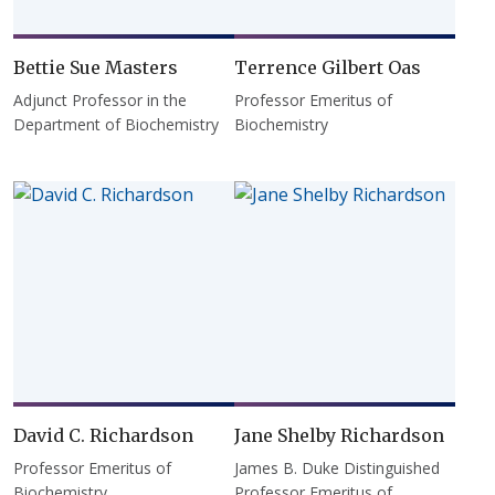
Bettie Sue Masters
Terrence Gilbert Oas
Adjunct Professor in the
Professor Emeritus of
Department of Biochemistry
Biochemistry
David C. Richardson
Jane Shelby Richardson
Professor Emeritus of
James B. Duke Distinguished
Biochemistry
Professor Emeritus of