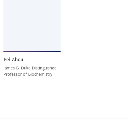
Pei Zhou
James B. Duke Distinguished
Professor of Biochemistry