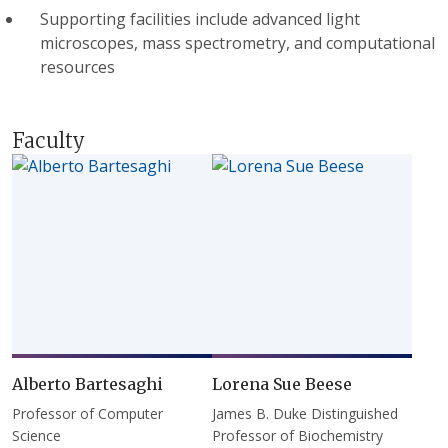
Supporting facilities include advanced light
microscopes, mass spectrometry, and computational
resources
Faculty
Alberto Bartesaghi
Lorena Sue Beese
Professor of Computer
James B. Duke Distinguished
Science
Professor of Biochemistry