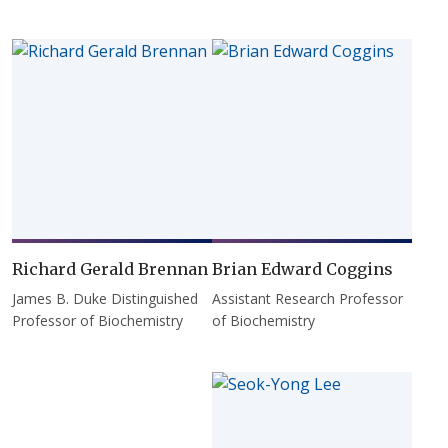
Richard Gerald Brennan
Brian Edward Coggins
James B. Duke Distinguished
Assistant Research Professor
Professor of Biochemistry
of Biochemistry