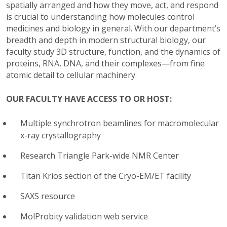
spatially arranged and how they move, act, and respond
is crucial to understanding how molecules control
medicines and biology in general. With our department’s
breadth and depth in modern structural biology, our
faculty study 3D structure, function, and the dynamics of
proteins, RNA, DNA, and their complexes—from fine
atomic detail to cellular machinery.
OUR FACULTY HAVE ACCESS TO OR HOST:
Multiple synchrotron beamlines for macromolecular
x-ray crystallography
Research Triangle Park-wide NMR Center
Titan Krios section of the Cryo-EM/ET facility
SAXS resource
MolProbity validation web service