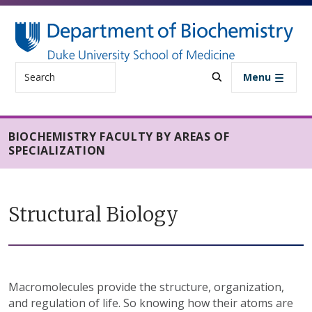
Skip to main content
Search
Menu
BIOCHEMISTRY FACULTY BY AREAS OF
SPECIALIZATION
Structural Biology
Macromolecules provide the structure, organization,
and regulation of life. So knowing how their atoms are