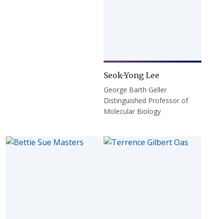
Seok-Yong Lee
George Barth Geller
Distinguished Professor of
Molecular Biology