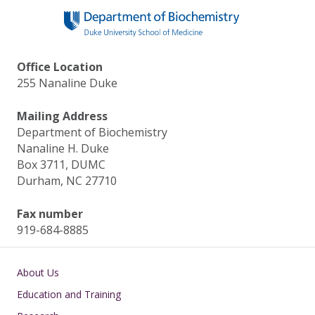
Office Location
255 Nanaline Duke
Mailing Address
Department of Biochemistry
Nanaline H. Duke
Box 3711, DUMC
Durham, NC 27710
Fax number
919-684-8885
Main navigation
About Us
Education and Training