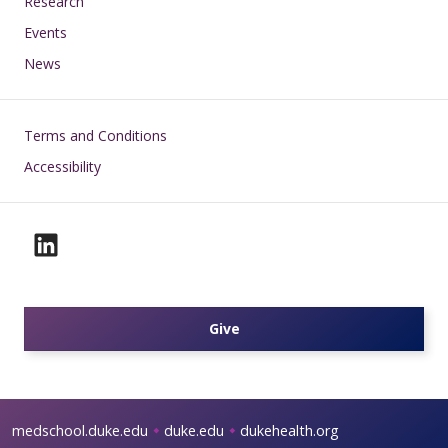
Research
Events
News
Footer
Terms and Conditions
Accessibility
Give
medschool.duke.edu
duke.edu
dukehealth.org