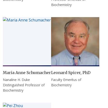
Biochemistry
Maria Anne Schumacher
Leonard Spicer, PhD
Nanaline H. Duke
Faculty Emeritus of
Distinguished Professor of
Biochemistry
Biochemistry