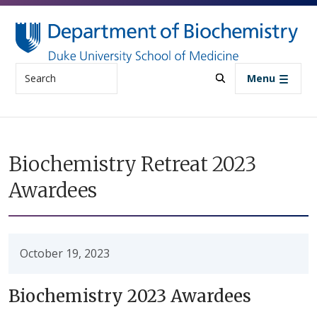
Skip to main content
Search
Menu
Biochemistry Retreat 2023
Awardees
October 19, 2023
Biochemistry 2023 Awardees