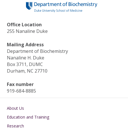
o
n
k
Office Location
255 Nanaline Duke
Mailing Address
Department of Biochemistry
Nanaline H. Duke
Box 3711, DUMC
Durham, NC 27710
Fax number
919-684-8885
Main navigation
About Us
Education and Training
Research