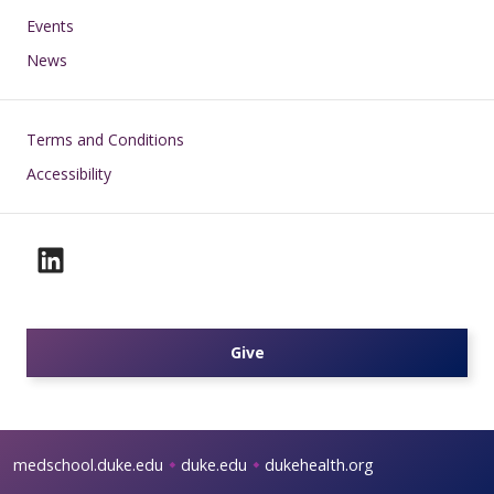
Events
News
Footer
Terms and Conditions
Accessibility
Give
medschool.duke.edu
duke.edu
dukehealth.org