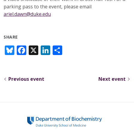
parking pass to the event, please email
ariel.dawn@duke.edu
SHARE
Bl
F
X
Li
S
u
ac
n
h
e
e
k
ar
sk
b
e
e
Previous event
Next event
y
o
dI
o
n
k