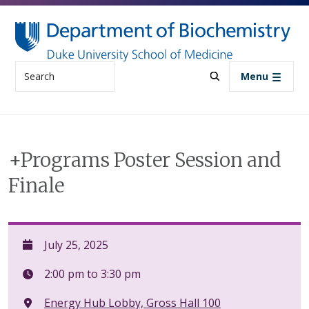
Skip to main content
Search
Menu
+Programs Poster Session and
Finale
July 25, 2025
2:00 pm to 3:30 pm
Energy Hub Lobby, Gross Hall 100