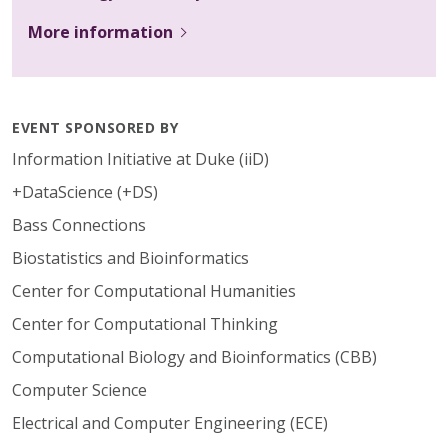
More information
EVENT SPONSORED BY
Information Initiative at Duke (iiD)
+DataScience (+DS)
Bass Connections
Biostatistics and Bioinformatics
Center for Computational Humanities
Center for Computational Thinking
Computational Biology and Bioinformatics (CBB)
Computer Science
Electrical and Computer Engineering (ECE)