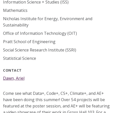
Information Science + Studies (ISS)
Mathematics
Nicholas Institute for Energy, Environment and
Sustainability
Office of Information Technology (OIT)
Pratt School of Engineering
Social Science Research Institute (SSRI)
Statistical Science
CONTACT
Dawn, Ariel
Come see what Data+, Code+, CS+, Climate+, and AE+
have been doing this summer! Over 54 projects will be
featured at the poster session, and AE+ will be featuring
a video showcase of their work in Gross Hall 103. For a