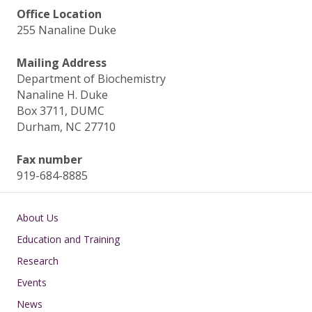
Office Location
255 Nanaline Duke
Mailing Address
Department of Biochemistry
Nanaline H. Duke
Box 3711, DUMC
Durham, NC 27710
Fax number
919-684-8885
Main navigation
About Us
Education and Training
Research
Events
News