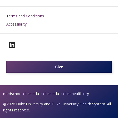
Footer
Terms and Conditions
Accessibility
Give
medschool.duke.edu
duke.edu
dukehealth.org
@2026 Duke University and Duke University Health System. All
rights reserved.