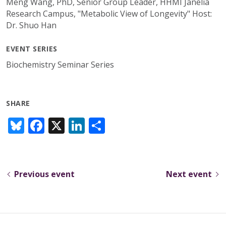
Meng Wang, PhD, Senior Group Leader, HHMI Janelia
Research Campus, "Metabolic View of Longevity" Host:
Dr. Shuo Han
EVENT SERIES
Biochemistry Seminar Series
SHARE
Bl
F
X
Li
S
u
ac
n
h
e
e
k
ar
sk
b
e
e
Previous event
Next event
y
o
dI
o
n
k