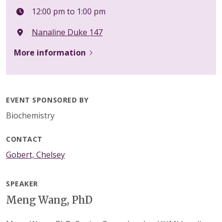
12:00 pm to 1:00 pm
Nanaline Duke 147
More information
EVENT SPONSORED BY
Biochemistry
CONTACT
Gobert, Chelsey
SPEAKER
Meng Wang, PhD