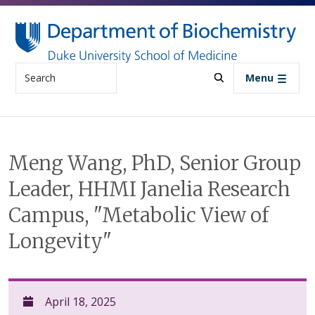
Skip to main content
Search
Menu
Meng Wang, PhD, Senior Group
Leader, HHMI Janelia Research
Campus, "Metabolic View of
Longevity"
April 18, 2025