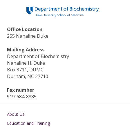
Office Location
255 Nanaline Duke
Mailing Address
Department of Biochemistry
Nanaline H. Duke
Box 3711, DUMC
Durham, NC 27710
Fax number
919-684-8885
Main navigation
About Us
Education and Training