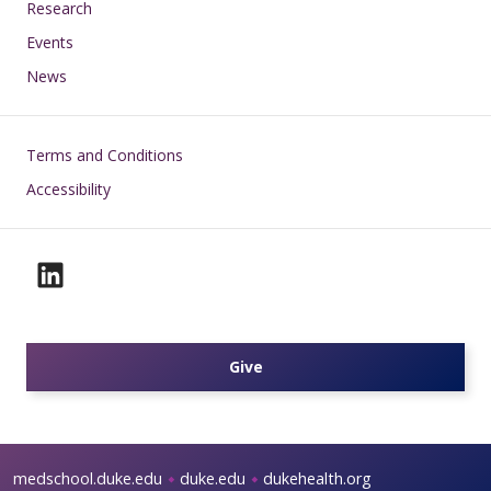
Research
Events
News
Footer
Terms and Conditions
Accessibility
Give
medschool.duke.edu
duke.edu
dukehealth.org