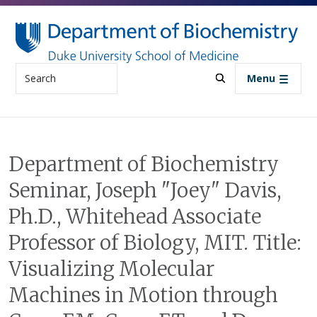
Skip to main content
Search
Menu
Department of Biochemistry
Seminar, Joseph "Joey" Davis,
Ph.D., Whitehead Associate
Professor of Biology, MIT. Title:
Visualizing Molecular
Machines in Motion through