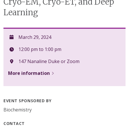
Cryo-EM, Cryo-ET, and Deep
Learning
March 29, 2024
12:00 pm to 1:00 pm
147 Nanaline Duke or Zoom
More information
EVENT SPONSORED BY
Biochemistry
CONTACT