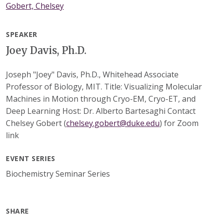
Gobert, Chelsey
SPEAKER
Joey Davis, Ph.D.
Joseph "Joey" Davis, Ph.D., Whitehead Associate
Professor of Biology, MIT. Title: Visualizing Molecular
Machines in Motion through Cryo-EM, Cryo-ET, and
Deep Learning Host: Dr. Alberto Bartesaghi Contact
Chelsey Gobert (
chelsey.gobert@duke.edu
) for Zoom
link
EVENT SERIES
Biochemistry Seminar Series
SHARE