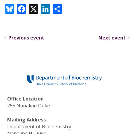
Bl
F
X
Li
S
u
ac
n
h
e
e
k
ar
sk
b
e
e
Previous event
Next event
y
o
dI
o
n
k
Office Location
255 Nanaline Duke
Mailing Address
Department of Biochemistry
Nanaline H. Duke