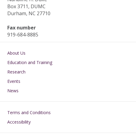
Box 3711, DUMC
Durham, NC 27710
Fax number
919-684-8885
Main navigation
About Us
Education and Training
Research
Events
News
Footer
Terms and Conditions
Accessibility