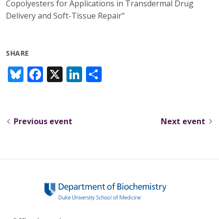
Copolyesters for Applications in Transdermal Drug
Delivery and Soft-Tissue Repair"
SHARE
Bl
F
X
Li
S
u
ac
n
h
e
e
k
ar
sk
b
e
e
Previous event
Next event
y
o
dI
o
n
k