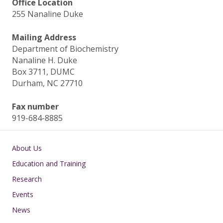
Office Location
255 Nanaline Duke
Mailing Address
Department of Biochemistry
Nanaline H. Duke
Box 3711, DUMC
Durham, NC 27710
Fax number
919-684-8885
Main navigation
About Us
Education and Training
Research
Events
News