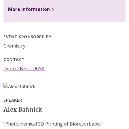
More information
EVENT SPONSORED BY
Chemistry
CONTACT
Lynn O'Neill- DGSA
SPEAKER
Alex Bahnick
"Photochemical 3D Printing of Bioresorbable