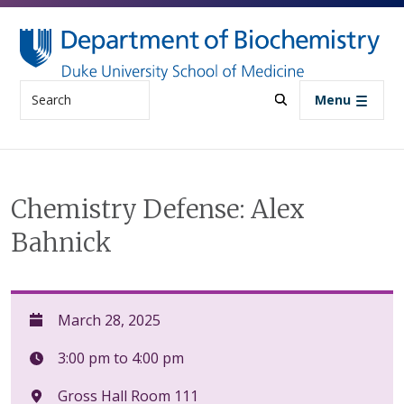
Skip to main content
Search
Menu
Chemistry Defense: Alex
Bahnick
March 28, 2025
3:00 pm to 4:00 pm
Gross Hall Room 111