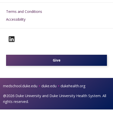
Footer
Terms and Conditions
Accessibility
Give
medschool.duke.edu
duke.edu
dukehealth.org
@2026 Duke University and Duke University Health System. All
rights reserved.